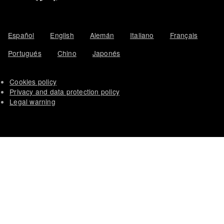
Español
English
Alemán
Italiano
Français
Portugués
Chino
Japonés
Cookies policy
Privacy and data protection policy
Legal warning