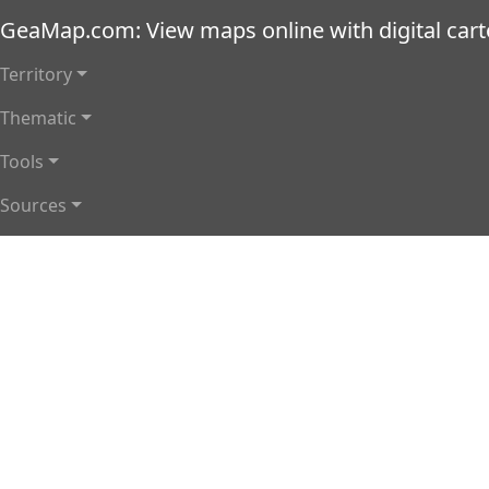
Skip to main content
GeaMap.com: View maps online with digital car
Main navigation
Territory
Thematic
Tools
Sources