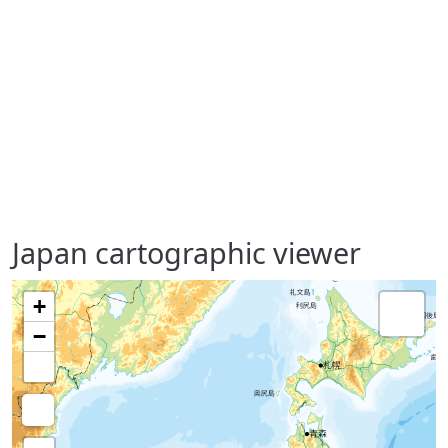
Japan cartographic viewer
+
−
Medición