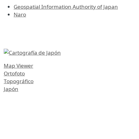
Geospatial Information Authority of Japan
Naro
etiquetas
Map Viewer
Ortofoto
Topográfico
Japón