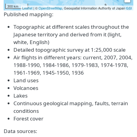
300 km
Leaflet
| ©
OpenStreetMap
, Geospatial Information Authority of Japan
GSI
Published mapping:
Topographic at different scales throughout the
Japanese territory and derived from it (light,
white, English)
Detailed topographic survey at 1:25,000 scale
Air flights in different years: current, 2007, 2004,
1988-1990, 1984-1986, 1979-1983, 1974-1978,
1961-1969, 1945-1950, 1936
Land uses
Volcanoes
Lakes
Continuous geological mapping, faults, terrain
conditions
Forest cover
Data sources: