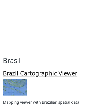
Brasil
Brazil Cartographic Viewer
Imagen
Body
Mapping viewer with Brazilian spatial data