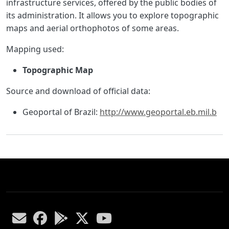
infrastructure services, offered by the public bodies of
its administration. It allows you to explore topographic
maps and aerial orthophotos of some areas.
Mapping used:
Topographic Map
Source and download of official data:
Geoportal of Brazil:
http://www.geoportal.eb.mil.b