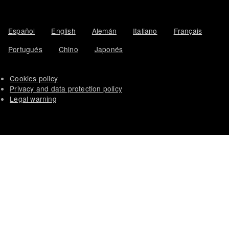
Español
English
Alemán
Italiano
Français
Portugués
Chino
Japonés
Cookies policy
Privacy and data protection policy
Legal warning