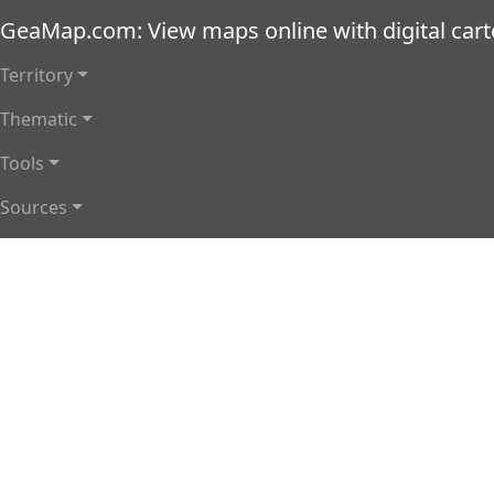
Skip to main content
GeaMap.com: View maps online with digital car
Main navigation
Territory
Thematic
Tools
Sources