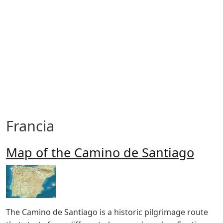
Francia
Map of the Camino de Santiago
Imagen
Body
The Camino de Santiago is a historic pilgrimage route