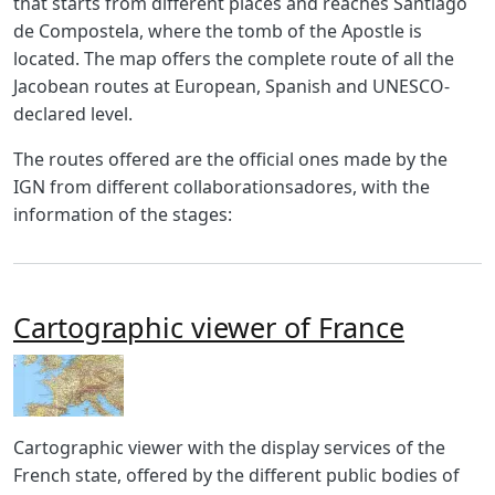
that starts from different places and reaches Santiago
de Compostela, where the tomb of the Apostle is
located. The map offers the complete route of all the
Jacobean routes at European, Spanish and UNESCO-
declared level.
The routes offered are the official ones made by the
IGN from different collaborationsadores, with the
information of the stages:
Cartographic viewer of France
Imagen
Body
Cartographic viewer with the display services of the
French state, offered by the different public bodies of