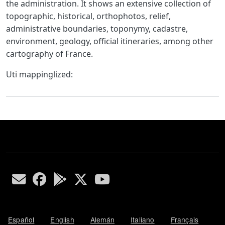
the administration. It shows an extensive collection of
topographic, historical, orthophotos, relief,
administrative boundaries, toponymy, cadastre,
environment, geology, official itineraries, among other
cartography of France.
Uti mappinglized:
Español
English
Alemán
Italiano
Français