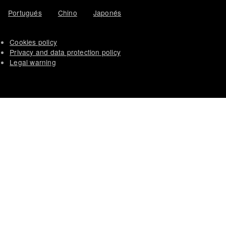
Portugués
Chino
Japonés
Cookies policy
Privacy and data protection policy
Legal warning