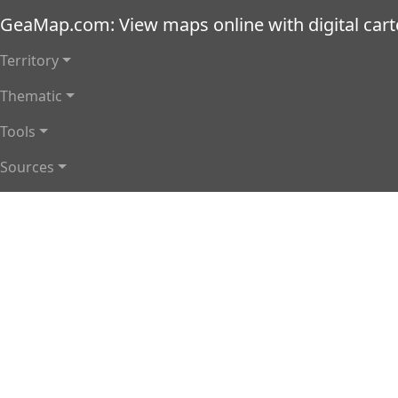
Skip to main content
GeaMap.com: View maps online with digital car
Main navigation
Territory
Thematic
Tools
Sources