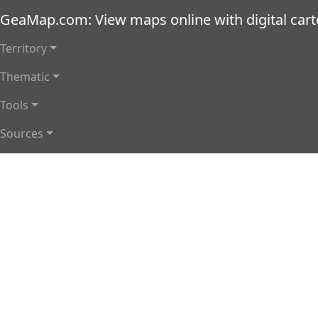
Skip to main content
GeaMap.com: View maps online with digital car
Main navigation
Territory
Thematic
Tools
Sources