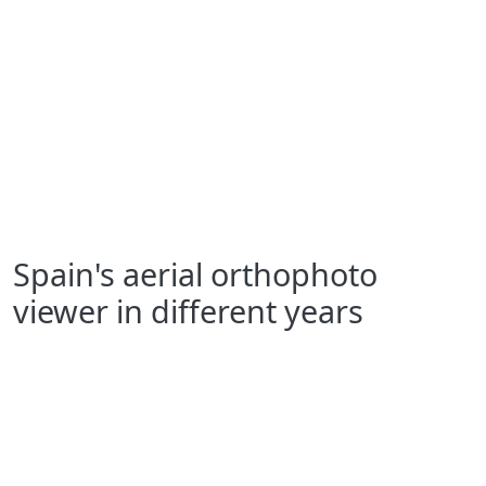
Spain's aerial orthophoto
viewer in different years