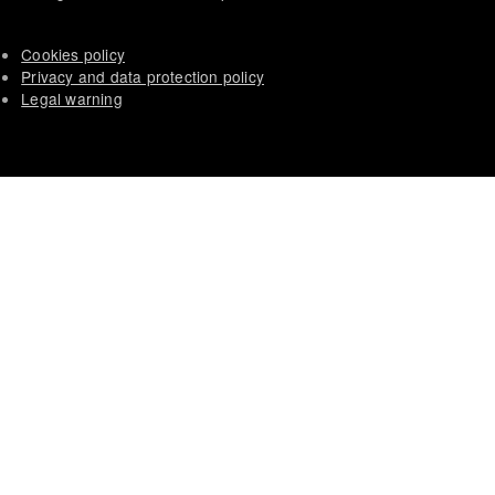
Cookies policy
Privacy and data protection policy
Legal warning