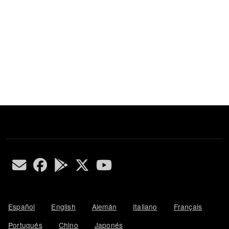
Español
English
Alemán
Italiano
Français
Portugués
Chino
Japonés