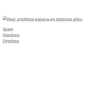
etiquetas
Spain
Histórico
Ortofoto